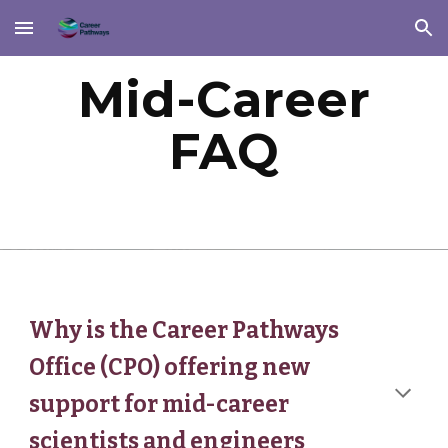
Skip to main content
Skip to navigation
Mid-Career
FAQ
Why is the Career Pathways
Office (CPO) offering new
support for mid-career
scientists and engineers