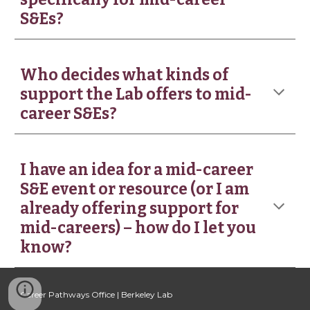
S&Es?
Who decides what kinds of
support the Lab offers to mid-
career S&Es?
I have an idea for a mid-career
S&E event or resource (or I am
already offering support for
mid-careers) – how do I let you
know?
Career Pathways Office | Berkeley Lab