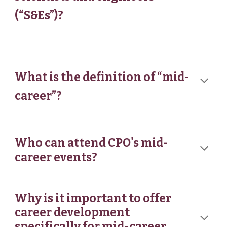
(“S&Es”)?
What is the definition of “mid-
career”?
Who can attend CPO's mid-
career events?
Why is it important to offer
career development
specifically for mid-career