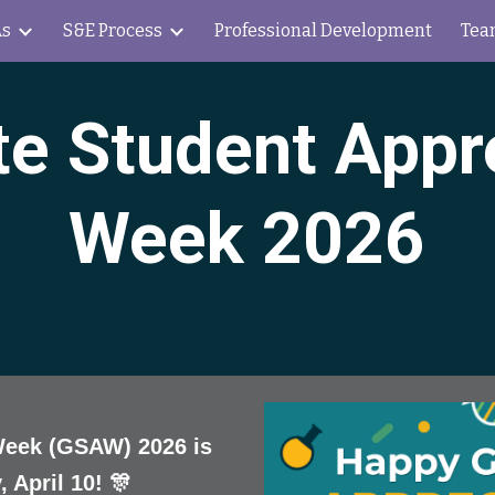
s
S&E Process
Professional Development
Tea
ip to main content
Skip to navigat
e Student Appr
Week 2026
Week (GSAW) 2026 is
, April 10! 🎊