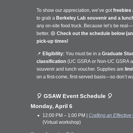
To show our appreciation, we’ve got
freebies
to grab a
Berkeley Lab souvenir and a lunc
any on-site food truck. Because let’s be real
better. 😄
Check out the schedule below (and
pick-up times!
📌
Eligibility:
You must be in a
Graduate Stu
classification
(UC GSRA or Non-UC GSRA appo
souvenir and lunch voucher. Supplies are
lim
on a first-come, first-served basis—so don’t wa
🎈 GSAW Event Schedule 🎈
Monday, April 6
12:00 PM – 1:00 PM |
Crafting an Effective
(Virtual workshop)