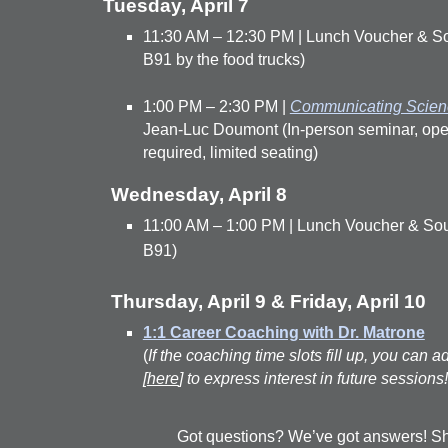
Tuesday, April 7
11:30 AM – 12:30 PM | Lunch Voucher & Sou
B91 by the food trucks)
1:00 PM – 2:30 PM |
Communicating Scienc
Jean-Luc Doumont (In-person seminar, open t
required, limited seating)
Wednesday, April 8
11:00 AM – 1:00 PM | Lunch Voucher & Souve
B91)
Thursday, April 9 & Friday, April 10
1:1 Career Coaching with Dr. Matrone
(
If the coaching time slots fill up, you can ad
[
here
] to express interest in future sessions!
Got questions? We’ve got answers! Sh