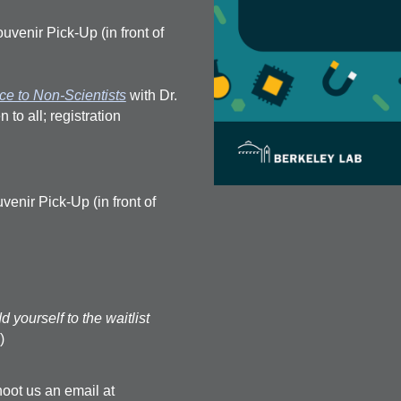
venir Pick-Up (in front of
e to Non-Scientists
with Dr.
o all; registration
nir Pick-Up (in front of
d yourself to the waitlist
)
oot us an email at