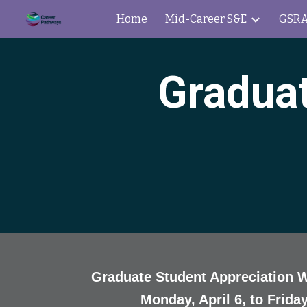
Home
Mid-Career S&E
GSRA
Sk
Graduat
Graduate Student Appreciation 
Monday, April 6, to Friday