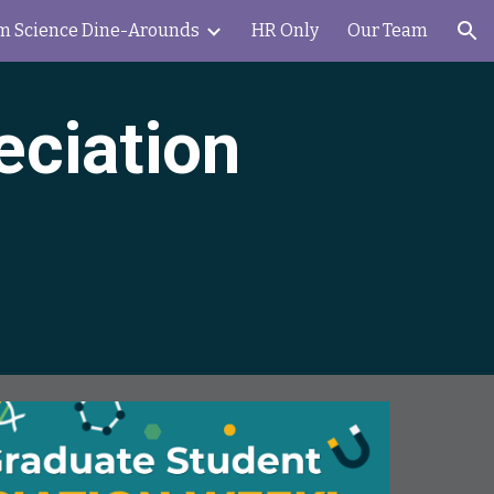
m Science Dine-Arounds
HR Only
Our Team
ion
eciation