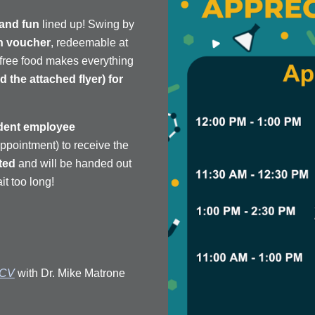
 and fun
lined up! Swing by
h voucher
, redeemable at
—free food makes everything
 the attached flyer) for
dent employee
intment) to receive the
ited
and will be handed out
it too long!
 CV
with Dr. Mike Matrone